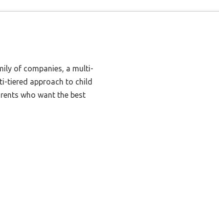
mily of companies, a multi-
i-tiered approach to child
arents who want the best