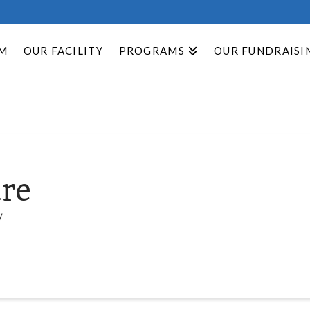
M
OUR FACILITY
PROGRAMS
OUR FUNDRAISI
re