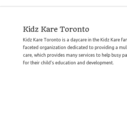
Kidz Kare Toronto
Kidz Kare Toronto is a daycare in the Kidz Kare fa
faceted organization dedicated to providing a mult
care, which provides many services to help busy p
for their child’s education and development.