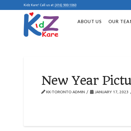
Kidz Kare! Call us at
(416) 900-1060
ABOUT US
OUR TEA
New Year Pictu
KK-TORONTO ADMIN
JANUARY 17, 2023