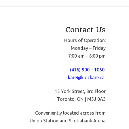
Contact Us
Hours of Operation:
Monday – Friday
7:00 am – 6:00 pm
(416) 900 – 1060
kare@kidzkare.ca
15 York Street, 3rd Floor
Toronto, ON | M5J 0A3
Conveniently located across from
Union Station and Scotiabank Arena