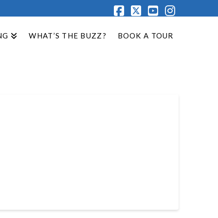
Facebook
X
YouTube
Instagr
NG
WHAT’S THE BUZZ?
BOOK A TOUR