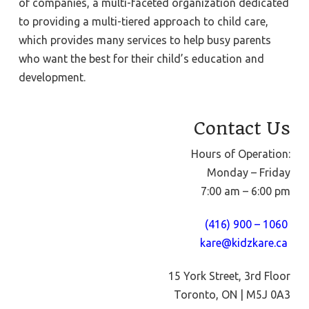
of companies, a multi-faceted organization dedicated
to providing a multi-tiered approach to child care,
which provides many services to help busy parents
who want the best for their child’s education and
development.
Contact Us
Hours of Operation:
Monday – Friday
7:00 am – 6:00 pm
(416) 900 – 1060
kare@kidzkare.ca
15 York Street, 3rd Floor
Toronto, ON | M5J 0A3