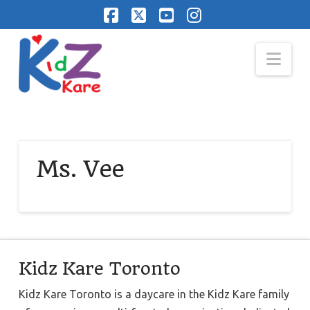
Facebook
X
YouTube
Instagram
Nav
Ms. Vee
Kidz Kare Toronto
Kidz Kare Toronto is a daycare in the Kidz Kare family