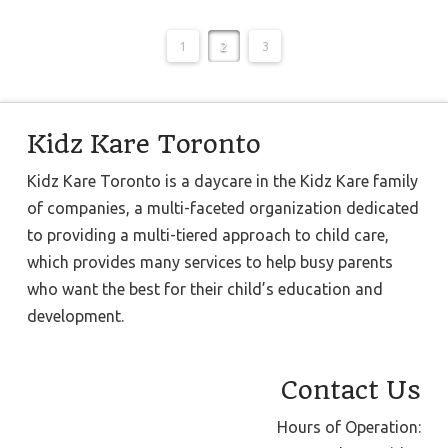
1
2
3
Kidz Kare Toronto
Kidz Kare Toronto is a daycare in the Kidz Kare family
of companies, a multi-faceted organization dedicated
to providing a multi-tiered approach to child care,
which provides many services to help busy parents
who want the best for their child’s education and
development.
Contact Us
Hours of Operation: